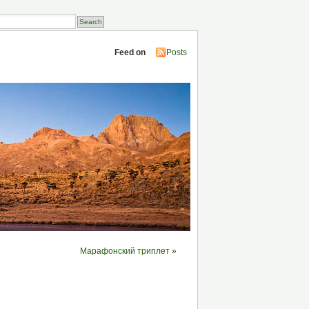
Feed on
Posts
Марафонский триплет
»