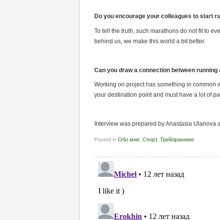
Do you encourage your colleagues to start r
To tell the truth, such marathons do not fit to
behind us, we make this world a bit better.
Can you draw a connection between running
Working on project has something in common wi
your destination point and must have a lot of 
Interview was prepared by Anastasia Ulanova a
Posted in
Обо мне
,
Спорт
,
Трейлраннинг