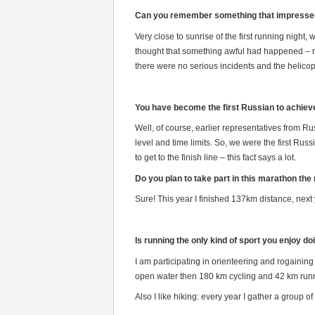
Can you remember something that impressed
Very close to sunrise of the first running night,
thought that something awful had happened – rout
there were no serious incidents and the helico
You have become the first Russian to achiev
Well, of course, earlier representatives from Ru
level and time limits. So, we were the first R
to get to the finish line – this fact says a lot.
Do you plan to take part in this marathon the
Sure! This year I finished 137km distance, next ye
Is running the only kind of sport you enjoy do
I am participating in orienteering and rogaining
open water then 180 km cycling and 42 km run
Also I like hiking: every year I gather a group 