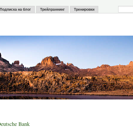
Подписка на блог
Трейлраннинг
Тренировки
utsche Bank