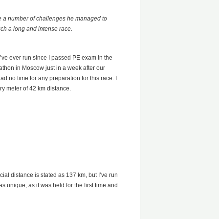
ite a number of challenges he managed to
uch a long and intense race.
I’ve ever run since I passed PE exam in the
thon in Moscow just in a week after our
 no time for any preparation for this race. I
ery meter of 42 km distance.
ial distance is stated as 137 km, but I’ve run
unique, as it was held for the first time and