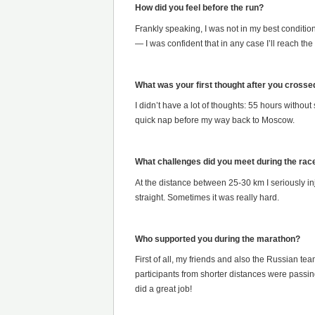
How did you feel before the run?
Frankly speaking, I was not in my best condition:
— I was confident that in any case I’ll reach the f
What was your first thought after you crossed 
I didn’t have a lot of thoughts: 55 hours withou
quick nap before my way back to Moscow.
What challenges did you meet during the rac
At the distance between 25-30 km I seriously inj
straight. Sometimes it was really hard.
Who supported you during the marathon?
First of all, my friends and also the Russian te
participants from shorter distances were passi
did a great job!