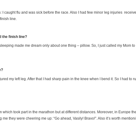
 I caught flu and was sick before the race. Also I had few minor leg injuries received
inish line.
the finish line?
t sleeping made me dream only about one thing – pillow. So, I just called my Mom to 
e?
ured my left leg. After that I had sharp pain in the knee when I bend it. So I had to
am which took part in the marathon but at different distances. Moreover, in Europe th
ng me they were cheering me up: “Go ahead, Vasily! Bravo!”. Also it’s worth mentio