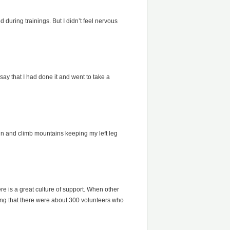
 during trainings. But I didn’t feel nervous
say that I had done it and went to take a
 run and climb mountains keeping my left leg
ere is a great culture of support. When other
ning that there were about 300 volunteers who