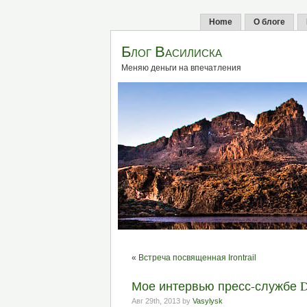
Home
О блоге
Блог Василиска
Меняю деньги на впечатления
«
Встреча посвященная Irontrail
Мое интервью пресс-службе De
Авг 29th, 2013 by
Vasylysk