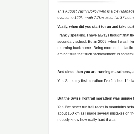
This August Vasily Bokov who is a Dev Manager 
overcome 150km with 7.7km ascent in 37 hours wi
Vasily, when did you start to run and take pa
Frankly speaking, I have always thought that th
secondary school. But in 2009, when I was hiki
returning back home. Being more enthusiastic th
am not sure that such “achievement” is somethin
And since then you are running marathons, a
Yes. Since my first marathon I’ve finished 14 
But the Swiss Irontrail marathon was unique f
Yes, I’ve never run trail races in mountains bef
about 150 km as I made several mistakes on the 
nobody knew how really hard it was.