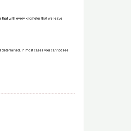
 that with every kilometer that we leave
d determined. In most cases you cannot see