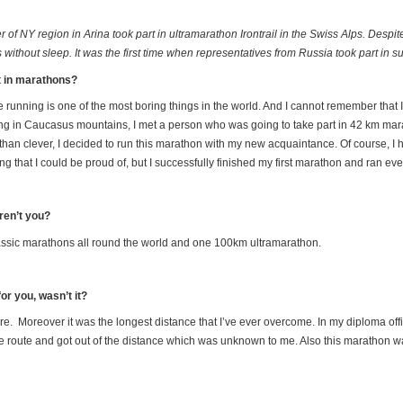
of NY region in Arina took part in ultramarathon Irontrail in the Swiss Alps. Desp
thout sleep. It was the first time when representatives from Russia took part in s
rt in marathons?
e running is one of the most boring things in the world. And I cannot remember that 
ng in Caucasus mountains, I met a person who was going to take part in 42 km mara
an clever, I decided to run this marathon with my new acquaintance. Of course, I had
g that I could be proud of, but I successfully finished my first marathon and ran ev
ren’t you?
classic marathons all round the world and one 100km ultramarathon.
or you, wasn’t it?
ore. Moreover it was the longest distance that I’ve ever overcome. In my diploma offic
route and got out of the distance which was unknown to me. Also this marathon was 