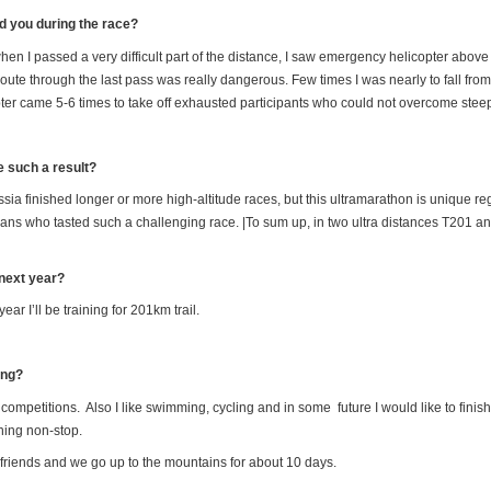
 you during the race?
 when I passed a very difficult part of the distance, I saw emergency helicopter above o
e through the last pass was really dangerous. Few times I was nearly to fall from its 
pter came 5-6 times to take off exhausted participants who could not overcome st
e such a result?
ssia finished longer or more high-altitude races, but this ultramarathon is unique reg
ussians who tasted such a challenging race. |To sum up, in two ultra distances T201
 next year?
ar I’ll be training for 201km trail.
ing?
 competitions. Also I like swimming, cycling and in some future I would like to finis
ning non-stop.
of friends and we go up to the mountains for about 10 days.