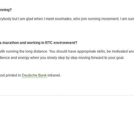
unning?
 everybody but I am glad when I meet soulmates, who join running movement. I am sure
 a marathon and working in RTC environment?
th running the long distance. You should have appropriate skills, be motivated an
patience and energy when you slowly step by step moving forward to your goal.
nd printed in
Deutsche Bank
intranet.