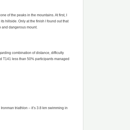
ne of the peaks in the mountains. At first, I
hillside. Only at the finish I found out that
eep and dangerous mount.
arding combination of distance, difficulty
 and T141 less than 50% participants managed
h Ironman triathlon – it’s 3.8 km swimming in